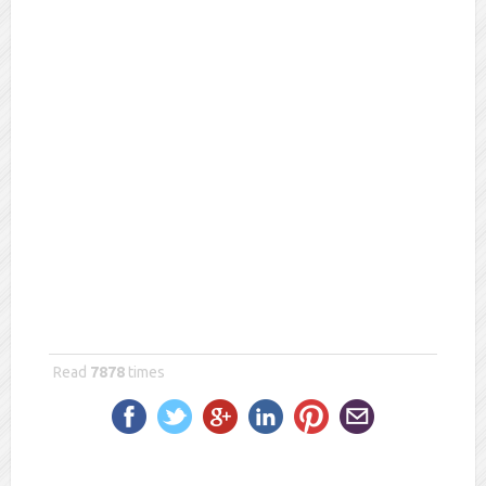
Merikia
Read
7878
times